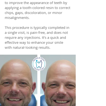
to improve the appearance of teeth by
applying a tooth-colored resin to correct
chips, gaps, discoloration, or minor
misalignments.
This procedure is typically completed in
a single visit, is pain-free, and does not
require any injections. It’s a quick and
effective way to enhance your smile
with natural-looking results.