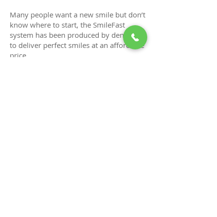
Many people want a new smile but don’t
know where to start, the SmileFast
system has been produced by dentists
to deliver perfect smiles at an affordable
price.
The process is quicker, it’s digital and
predictable with life changing results.
Benefits of SmileFast process
Digitally designed smiles
Predictable results
Minimally invasive
Customisable bespoke smiles
Affordable solutions
High quality alternative to porcelain
veneers