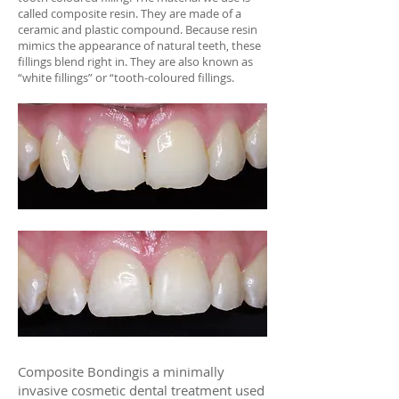
called composite resin. They are made of a
ceramic and plastic compound. Because resin
mimics the appearance of natural teeth, these
fillings blend right in. They are also known as
“white fillings” or “tooth-coloured fillings.​
befor
e
after
Composite Bondingis a minimally
invasive cosmetic dental treatment used