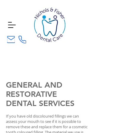
composite
bonding
GENERAL AND
RESTORATIVE
DENTAL SERVICES
If you have old discoloured fillings we can
assess your mouth to see if it is possible to
remove these and replace them for a cosmetic
tooth coloured filling. The material we use is