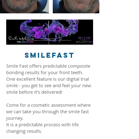
smilefast
Smile Fast offers predictable composite
bonding results for your front teeth.
One excellent feature is our digital trial
smile - you get to see and feel your new
smile before it’s delivered!
Come for a cosmetic assessment where
we can take you through the smile fast
journey.
It is a predictable process with life
changing results.