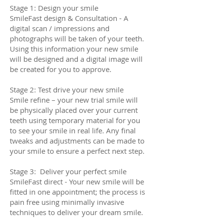
Stage 1: Design your smile
SmileFast design & Consultation - A
digital scan / impressions and
photographs will be taken of your teeth.
Using this information your new smile
will be designed and a digital image will
be created for you to approve.
Stage 2: Test drive your new smile
Smile refine – your new trial smile will
be physically placed over your current
teeth using temporary material for you
to see your smile in real life. Any final
tweaks and adjustments can be made to
your smile to ensure a perfect next step.
Stage 3: Deliver your perfect smile
SmileFast direct - Your new smile will be
fitted in one appointment; the process is
pain free using minimally invasive
techniques to deliver your dream smile.