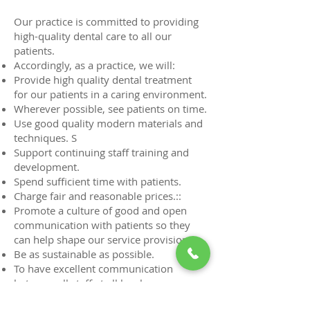
Our practice is committed to providing
high-quality dental care to all our
patients.
Accordingly, as a practice, we will:
Provide high quality dental treatment
for our patients in a caring environment.
Wherever possible, see patients on time.
Use good quality modern materials and
techniques. S
Support continuing staff training and
development.
Spend sufficient time with patients.
Charge fair and reasonable prices.::
Promote a culture of good and open
communication with patients so they
can help shape our service provision.
Be as sustainable as possible.
To have excellent communication
between all staff at all levels.
Create a supportive environment to help