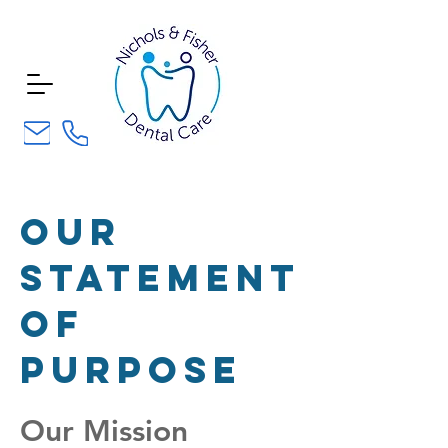
our
statement
of
purpose
Our Mission