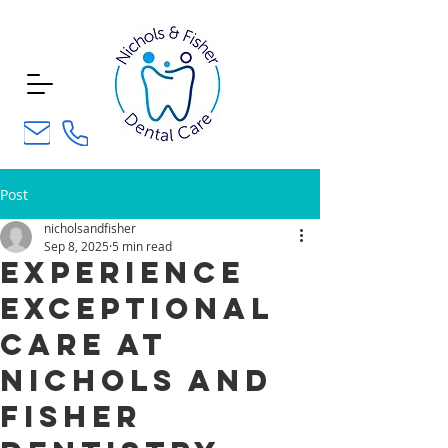
Post
nicholsandfisher
Sep 8, 2025
5 min read
Experience
Exceptional
Care at
Nichols and
Fisher