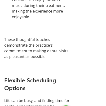
music during their treatment, 
making the experience more 
enjoyable.
These thoughtful touches 
demonstrate the practice's 
commitment to making dental visits 
as pleasant as possible.
Flexible Scheduling 
Options
Life can be busy, and finding time for 