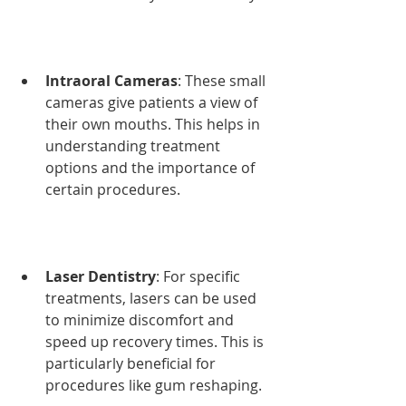
Intraoral Cameras
: These small 
cameras give patients a view of 
their own mouths. This helps in 
understanding treatment 
options and the importance of 
certain procedures.
Laser Dentistry
: For specific 
treatments, lasers can be used 
to minimize discomfort and 
speed up recovery times. This is 
particularly beneficial for 
procedures like gum reshaping.