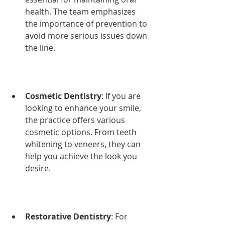
health. The team emphasizes 
the importance of prevention to 
avoid more serious issues down 
the line.
Cosmetic Dentistry
: If you are 
looking to enhance your smile, 
the practice offers various 
cosmetic options. From teeth 
whitening to veneers, they can 
help you achieve the look you 
desire.
Restorative Dentistry
: For 