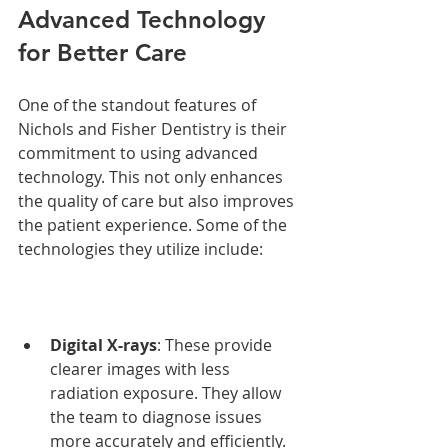
Advanced Technology 
for Better Care
One of the standout features of 
Nichols and Fisher Dentistry is their 
commitment to using advanced 
technology. This not only enhances 
the quality of care but also improves 
the patient experience. Some of the 
technologies they utilize include:
Digital X-rays
: These provide 
clearer images with less 
radiation exposure. They allow 
the team to diagnose issues 
more accurately and efficiently.