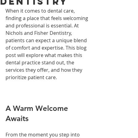
Dentistry
When it comes to dental care, 
finding a place that feels welcoming 
and professional is essential. At 
Nichols and Fisher Dentistry, 
patients can expect a unique blend 
of comfort and expertise. This blog 
post will explore what makes this 
dental practice stand out, the 
services they offer, and how they 
prioritize patient care.
A Warm Welcome 
Awaits
From the moment you step into 