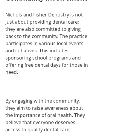
Nichols and Fisher Dentistry is not 
just about providing dental care; 
they are also committed to giving 
back to the community. The practice 
participates in various local events 
and initiatives. This includes 
sponsoring school programs and 
offering free dental days for those in 
need.
By engaging with the community, 
they aim to raise awareness about 
the importance of oral health. They 
believe that everyone deserves 
access to quality dental care, 