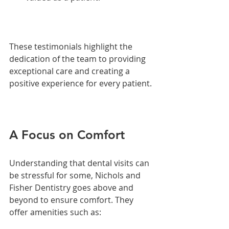
These testimonials highlight the 
dedication of the team to providing 
exceptional care and creating a 
positive experience for every patient.
A Focus on Comfort
Understanding that dental visits can 
be stressful for some, Nichols and 
Fisher Dentistry goes above and 
beyond to ensure comfort. They 
offer amenities such as: