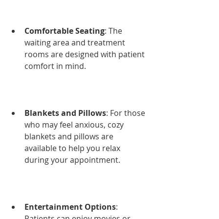
Comfortable Seating
: The 
waiting area and treatment 
rooms are designed with patient 
comfort in mind.
Blankets and Pillows
: For those 
who may feel anxious, cozy 
blankets and pillows are 
available to help you relax 
during your appointment.
Entertainment Options
: 
Patients can enjoy movies or 