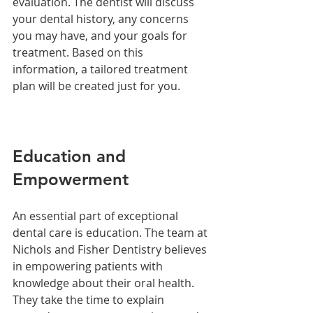
evaluation. The dentist will discuss 
your dental history, any concerns 
you may have, and your goals for 
treatment. Based on this 
information, a tailored treatment 
plan will be created just for you.
Education and 
Empowerment
An essential part of exceptional 
dental care is education. The team at 
Nichols and Fisher Dentistry believes 
in empowering patients with 
knowledge about their oral health. 
They take the time to explain 