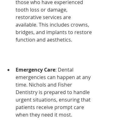
those who have experienced 
tooth loss or damage, 
restorative services are 
available. This includes crowns, 
bridges, and implants to restore 
function and aesthetics.
Emergency Care
: Dental 
emergencies can happen at any 
time. Nichols and Fisher 
Dentistry is prepared to handle 
urgent situations, ensuring that 
patients receive prompt care 
when they need it most.