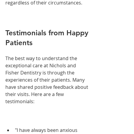
regardless of their circumstances.
Testimonials from Happy 
Patients
The best way to understand the 
exceptional care at Nichols and 
Fisher Dentistry is through the 
experiences of their patients. Many 
have shared positive feedback about 
their visits. Here are a few 
testimonials:
"I have always been anxious 