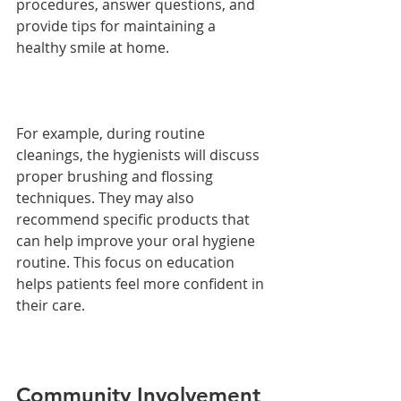
procedures, answer questions, and 
provide tips for maintaining a 
healthy smile at home.
For example, during routine 
cleanings, the hygienists will discuss 
proper brushing and flossing 
techniques. They may also 
recommend specific products that 
can help improve your oral hygiene 
routine. This focus on education 
helps patients feel more confident in 
their care.
Community Involvement