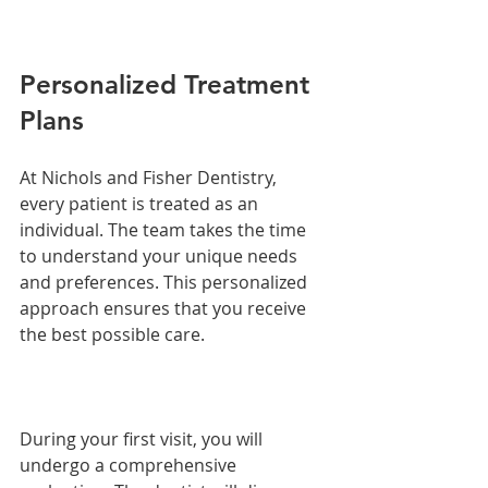
Personalized Treatment 
Plans
At Nichols and Fisher Dentistry, 
every patient is treated as an 
individual. The team takes the time 
to understand your unique needs 
and preferences. This personalized 
approach ensures that you receive 
the best possible care.
During your first visit, you will 
undergo a comprehensive 