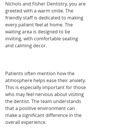
Nichols and Fisher Dentistry, you are 
greeted with a warm smile. The 
friendly staff is dedicated to making 
every patient feel at home. The 
waiting area is designed to be 
inviting, with comfortable seating 
and calming decor. 
Patients often mention how the 
atmosphere helps ease their anxiety. 
This is especially important for those 
who may feel nervous about visiting 
the dentist. The team understands 
that a positive environment can 
make a significant difference in the 
overall experience.