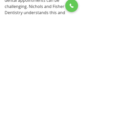
dental appointments can be 
challenging. Nichols and Fisher 
Dentistry understands this and 
offers flexible scheduling options. 
They strive to accommodate 
patients' needs, whether you require 
early morning or evening 
appointments.
This flexibility ensures that everyone 
can prioritize their dental health 
without disrupting their daily 
routines. 
Your Journey to a 