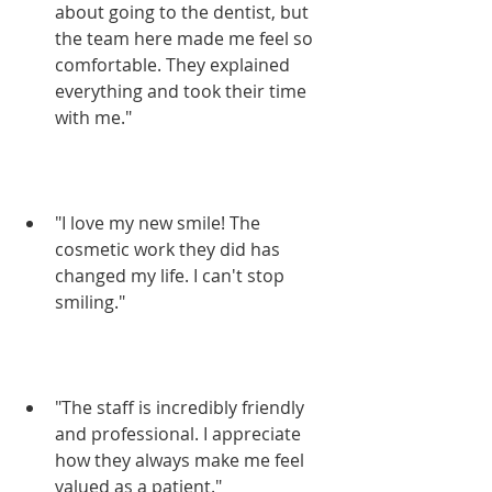
about going to the dentist, but 
the team here made me feel so 
comfortable. They explained 
everything and took their time 
with me."
"I love my new smile! The 
cosmetic work they did has 
changed my life. I can't stop 
smiling."
"The staff is incredibly friendly 
and professional. I appreciate 
how they always make me feel 
valued as a patient."