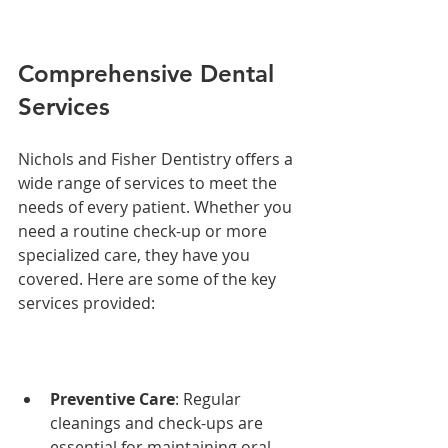
Comprehensive Dental 
Services
Nichols and Fisher Dentistry offers a 
wide range of services to meet the 
needs of every patient. Whether you 
need a routine check-up or more 
specialized care, they have you 
covered. Here are some of the key 
services provided:
Preventive Care
: Regular 
cleanings and check-ups are 
essential for maintaining oral 